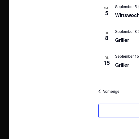
September 5 
SA.
5
Wirtswoc
September 8 
DI.
8
Griller
September 15
DI.
15
Griller
Veranstalt
Vorherige