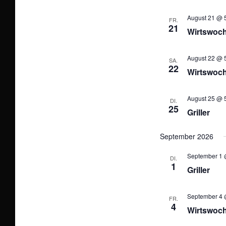
August 21 @ 5
FR.
21
Wirtswoc
August 22 @ 5
SA.
22
Wirtswoc
August 25 @ 5
DI.
25
Griller
September 2026
September 1 
DI.
1
Griller
September 4 
FR.
4
Wirtswoc