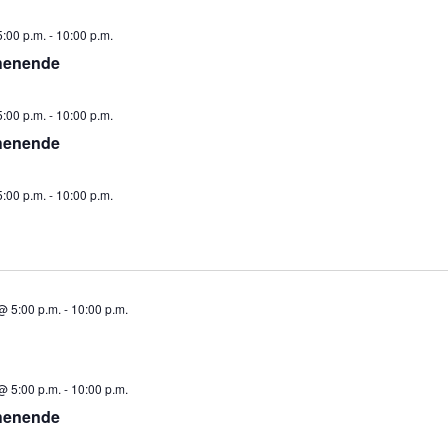
:00 p.m.
-
10:00 p.m.
henende
:00 p.m.
-
10:00 p.m.
henende
:00 p.m.
-
10:00 p.m.
@ 5:00 p.m.
-
10:00 p.m.
@ 5:00 p.m.
-
10:00 p.m.
henende