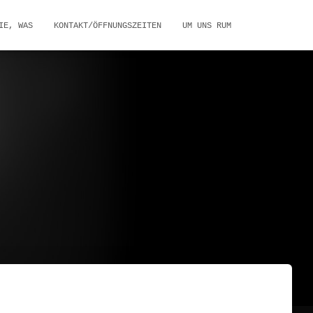
IE, WAS
KONTAKT/ÖFFNUNGSZEITEN
UM UNS RUM