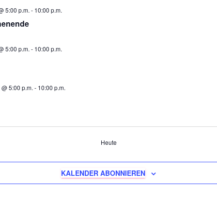
@ 5:00 p.m.
-
10:00 p.m.
henende
@ 5:00 p.m.
-
10:00 p.m.
 @ 5:00 p.m.
-
10:00 p.m.
ungen
Heute
KALENDER ABONNIEREN