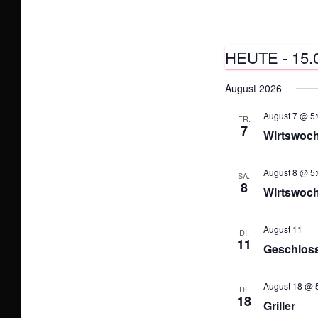
HEUTE
 - 
15.
D
August 2026
a
August 7 @ 5:
t
FR.
7
Wirtswoc
u
m
August 8 @ 5:
SA.
w
8
Wirtswoc
ä
h
August 11
DI.
11
l
Geschlosse
e
n
August 18 @ 5
DI.
18
.
Griller