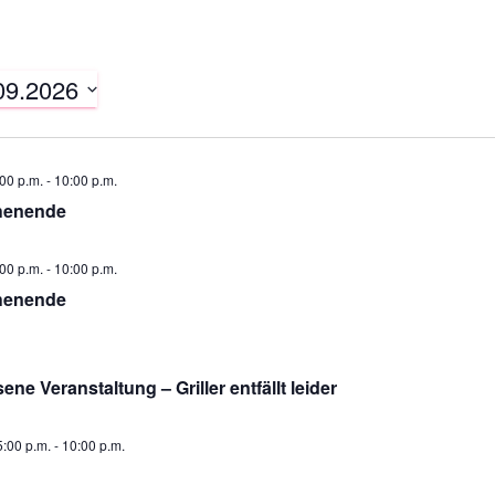
09.2026
00 p.m.
-
10:00 p.m.
henende
00 p.m.
-
10:00 p.m.
henende
ne Veranstaltung – Griller entfällt leider
:00 p.m.
-
10:00 p.m.