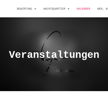
BEWIRTUNG
NACHTQUARTIER
KALENDER
WER, W
Veranstaltungen